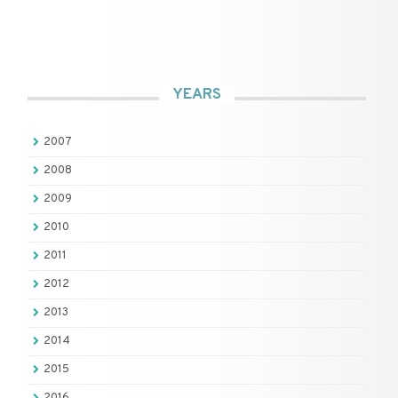
YEARS
2007
2008
2009
2010
2011
2012
2013
2014
2015
2016