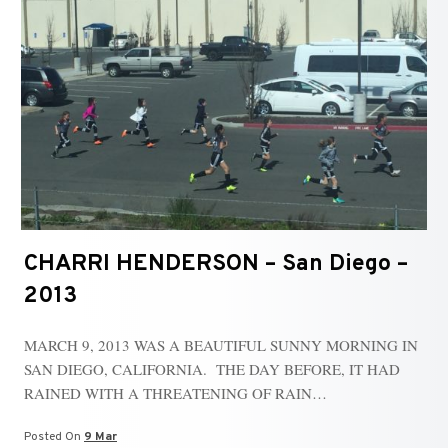
CHARRI HENDERSON – San Diego –
2013
MARCH 9, 2013 WAS A BEAUTIFUL SUNNY MORNING IN
SAN DIEGO, CALIFORNIA. THE DAY BEFORE, IT HAD
RAINED WITH A THREATENING OF RAIN…
Posted On
9 Mar