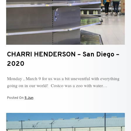
CHARRI HENDERSON – San Diego –
2020
Monday , March 9 for us was a bit uneventful with everything
going on in our world! Costco was a zoo with water…
Posted On
5 Jun