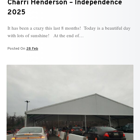
Charri Henderson – Independence
2025
It has been a crazy this last 8 months! Today is a beautiful day
with lots of sunshine! At the end of…
Posted On
28 Feb