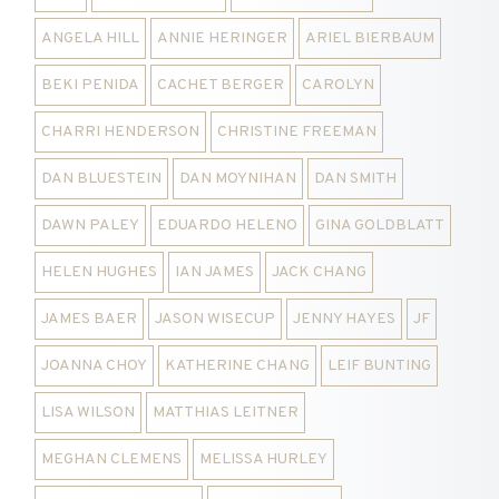
ANGELA HILL
ANNIE HERINGER
ARIEL BIERBAUM
BEKI PENIDA
CACHET BERGER
CAROLYN
CHARRI HENDERSON
CHRISTINE FREEMAN
DAN BLUESTEIN
DAN MOYNIHAN
DAN SMITH
DAWN PALEY
EDUARDO HELENO
GINA GOLDBLATT
HELEN HUGHES
IAN JAMES
JACK CHANG
JAMES BAER
JASON WISECUP
JENNY HAYES
JF
JOANNA CHOY
KATHERINE CHANG
LEIF BUNTING
LISA WILSON
MATTHIAS LEITNER
MEGHAN CLEMENS
MELISSA HURLEY