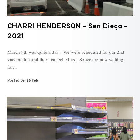
CHARRI HENDERSON – San Diego –
2021
March 9th was quite a day! We were scheduled for our 2nd
vaccination and they cancelled us! So we are now waiting
for…
Posted On
26 Feb