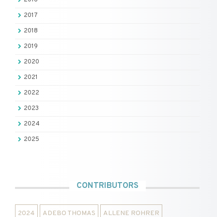
2017
2018
2019
2020
2021
2022
2023
2024
2025
CONTRIBUTORS
2024
ADEBO THOMAS
ALLENE ROHRER