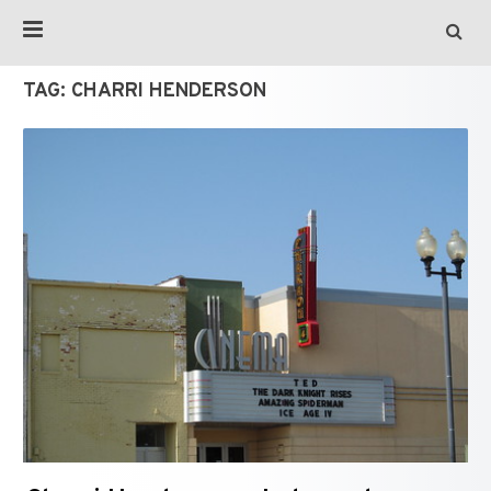
TAG:
CHARRI HENDERSON