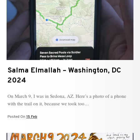
Salma Elmallah – Washington, DC
2024
On March 9, I was in Sedona, AZ. Here’s a photo of a phone
with the trail on it, because we took too…
Posted On
15 Feb