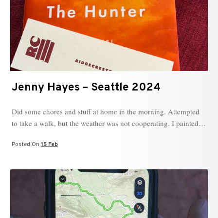
Jenny Hayes – Seattle 2024
Did some chores and stuff at home in the morning. Attempted
to take a walk, but the weather was not cooperating. I painted…
Posted On
15 Feb