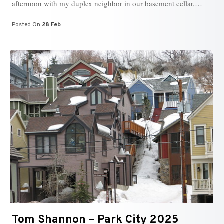
afternoon with my duplex neighbor in our basement cellar,…
Posted On
28 Feb
Tom Shannon – Park City 2025