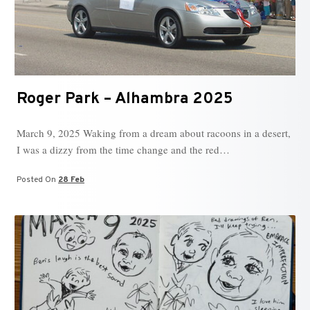
Roger Park – Alhambra 2025
March 9, 2025 Waking from a dream about racoons in a desert,
I was a dizzy from the time change and the red…
Posted On
28 Feb