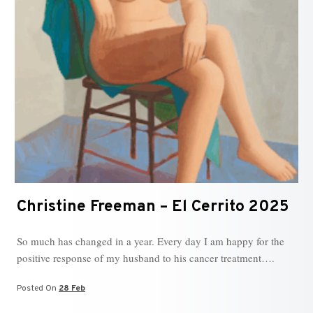
Christine Freeman – El Cerrito 2025
So much has changed in a year. Every day I am happy for the
positive response of my husband to his cancer treatment….
Posted On
28 Feb