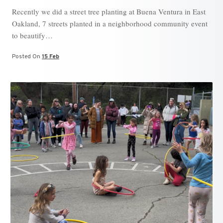
Recently we did a street tree planting at Buena Ventura in East
Oakland, 7 streets planted in a neighborhood community event
to beautify…
Posted On
15 Feb