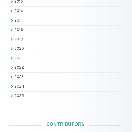
2015
2016
2017
2018
2019
2020
2021
2022
2023
2024
2025
CONTRIBUTORS