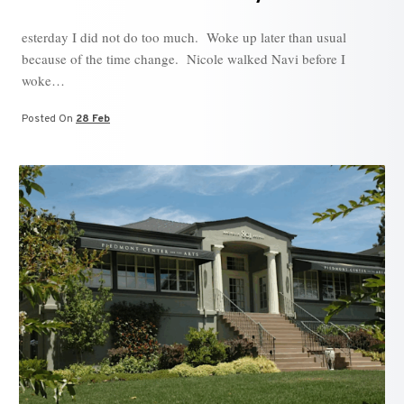
esterday I did not do too much. Woke up later than usual
because of the time change. Nicole walked Navi before I
woke…
Posted On
28 Feb