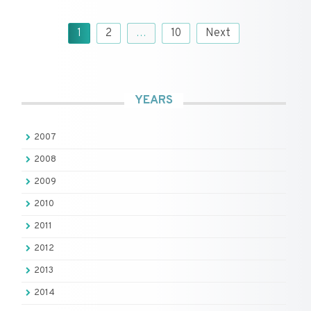
Posts
1
2
…
10
Next
pagination
YEARS
2007
2008
2009
2010
2011
2012
2013
2014