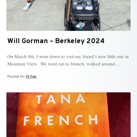
Will Gorman – Berkeley 2024
On March 9th, I went down to visit my friend’s new little one in
Mountain View. We went out to brunch, walked around…
Posted On
15 Feb