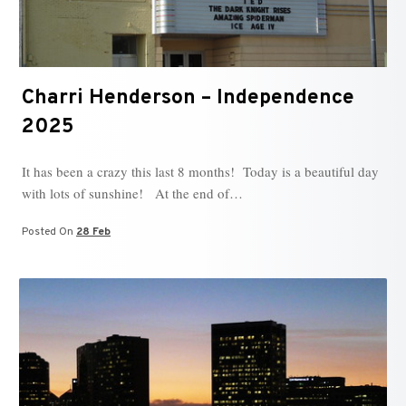
Charri Henderson – Independence
2025
It has been a crazy this last 8 months! Today is a beautiful day
with lots of sunshine! At the end of…
Posted On
28 Feb