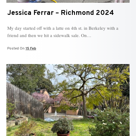
Jessica Ferrar – Richmond 2024
My day started off with a latte on 4th st. in Berkeley with a
friend and then we hit a sidewalk sale. On…
Posted On
15 Feb