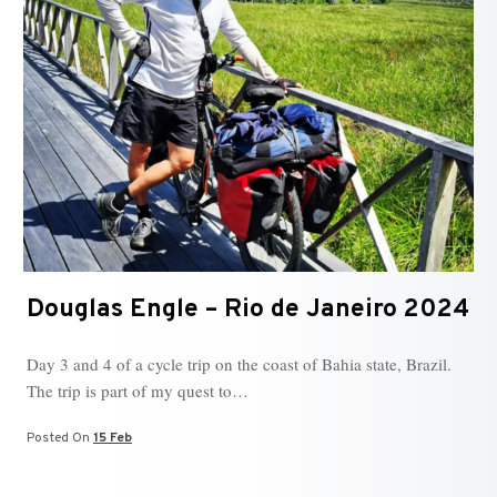
Douglas Engle – Rio de Janeiro 2024
Day 3 and 4 of a cycle trip on the coast of Bahia state, Brazil.
The trip is part of my quest to…
Posted On
15 Feb