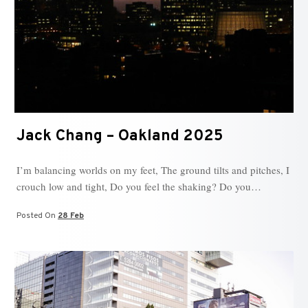
Jack Chang – Oakland 2025
I’m balancing worlds on my feet, The ground tilts and pitches, I
crouch low and tight, Do you feel the shaking? Do you…
Posted On
28 Feb