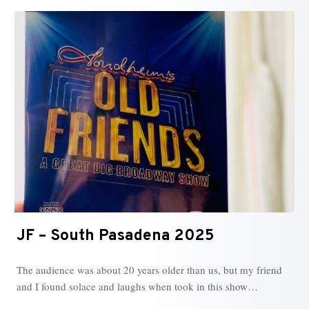
JF – South Pasadena 2025
The audience was about 20 years older than us, but my friend
and I found solace and laughs when took in this show…