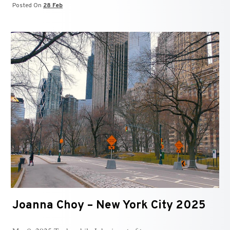
Posted On
28 Feb
Joanna Choy – New York City 2025