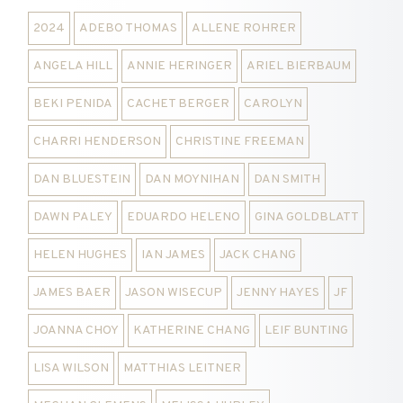
2024
ADEBO THOMAS
ALLENE ROHRER
ANGELA HILL
ANNIE HERINGER
ARIEL BIERBAUM
BEKI PENIDA
CACHET BERGER
CAROLYN
CHARRI HENDERSON
CHRISTINE FREEMAN
DAN BLUESTEIN
DAN MOYNIHAN
DAN SMITH
DAWN PALEY
EDUARDO HELENO
GINA GOLDBLATT
HELEN HUGHES
IAN JAMES
JACK CHANG
JAMES BAER
JASON WISECUP
JENNY HAYES
JF
JOANNA CHOY
KATHERINE CHANG
LEIF BUNTING
LISA WILSON
MATTHIAS LEITNER