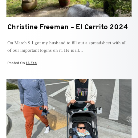
Christine Freeman – El Cerrito 2024
On March 9 I got my husband to fill out a spreadsheet with all
of our important logins on it. He is ill…
Posted On
15 Feb