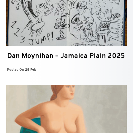
Dan Moynihan – Jamaica Plain 2025
Posted On
28 Feb