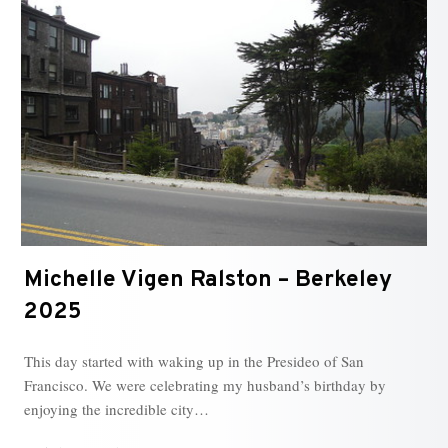
Michelle Vigen Ralston – Berkeley
2025
This day started with waking up in the Presideo of San
Francisco. We were celebrating my husband’s birthday by
enjoying the incredible city…