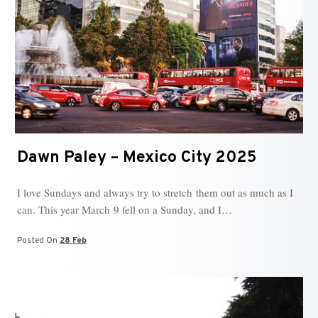
Dawn Paley – Mexico City 2025
I love Sundays and always try to stretch them out as much as I
can. This year March 9 fell on a Sunday, and I…
Posted On
28 Feb