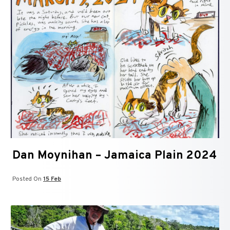
Dan Moynihan – Jamaica Plain 2024
Posted On
15 Feb