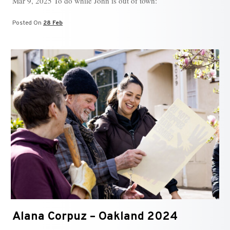
Mar 9, 2025 To do while John is out of town:
Posted On
28 Feb
Alana Corpuz – Oakland 2024