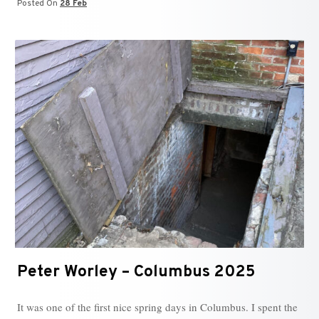
Posted On
28 Feb
Peter Worley – Columbus 2025
It was one of the first nice spring days in Columbus. I spent the