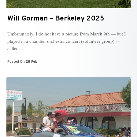
Will Gorman – Berkeley 2025
Unfortunately, I do not have a picture from March 9th — but I
played in a chamber orchestra concert (volunteer group) —
called…
Posted On
28 Feb