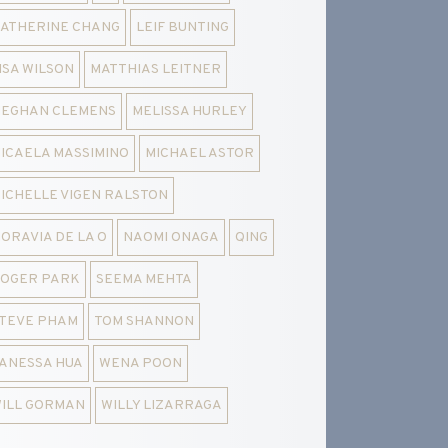
ATHERINE CHANG
LEIF BUNTING
ISA WILSON
MATTHIAS LEITNER
EGHAN CLEMENS
MELISSA HURLEY
ICAELA MASSIMINO
MICHAEL ASTOR
ICHELLE VIGEN RALSTON
ORAVIA DE LA O
NAOMI ONAGA
QING
OGER PARK
SEEMA MEHTA
TEVE PHAM
TOM SHANNON
ANESSA HUA
WENA POON
ILL GORMAN
WILLY LIZARRAGA