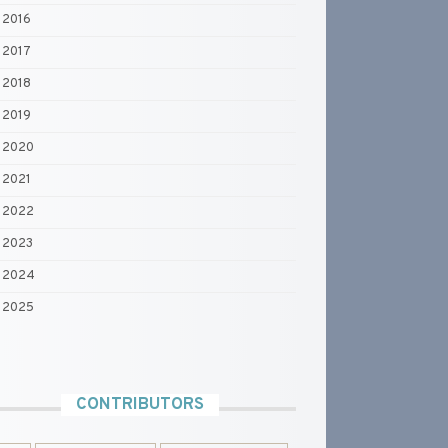
2016
2017
2018
2019
2020
2021
2022
2023
2024
2025
CONTRIBUTORS