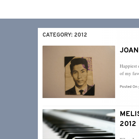
CATEGORY:
2012
JOANN
Happiest 
of my fa
Posted On
MELIS
2012