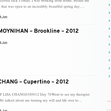
ceived Jack’s email, I was working from home, beside the
 that was open to an incredibly beautiful spring day….
6 Jun
OYNIHAN – Brookline – 2012
6 Jun
CHANG – Cupertino – 2012
 LISA CHANG03/09/12 Day 76Went to see my therapist
We talked about me turning my will and life over to…
6 Jun