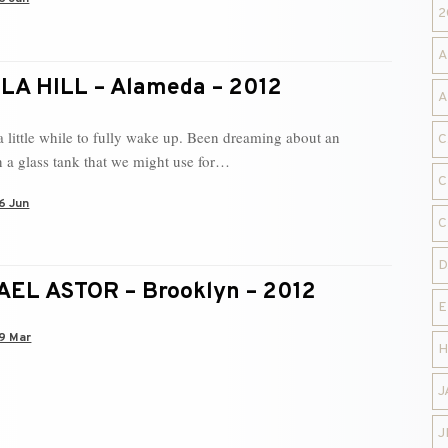
2
A
A HILL – Alameda – 2012
A
 little while to fully wake up. Been dreaming about an
C
n a glass tank that we might use for…
C
6 Jun
C
D
EL ASTOR – Brooklyn – 2012
E
9 Mar
H
J
J