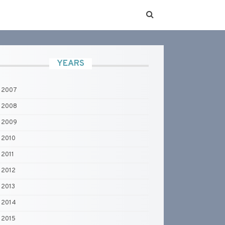
YEARS
2007
2008
2009
2010
2011
2012
2013
2014
2015