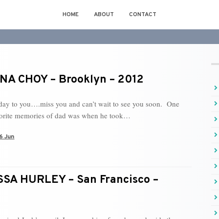
HOME
ABOUT
CONTACT
A CHOY – Brooklyn – 2012
day to you….miss you and can’t wait to see you soon. One
vorite memories of dad was when he took…
6 Jun
SA HURLEY – San Francisco –