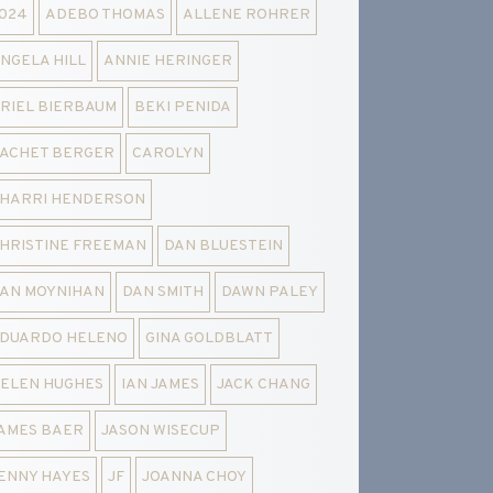
024
ADEBO THOMAS
ALLENE ROHRER
NGELA HILL
ANNIE HERINGER
RIEL BIERBAUM
BEKI PENIDA
ACHET BERGER
CAROLYN
HARRI HENDERSON
HRISTINE FREEMAN
DAN BLUESTEIN
AN MOYNIHAN
DAN SMITH
DAWN PALEY
DUARDO HELENO
GINA GOLDBLATT
ELEN HUGHES
IAN JAMES
JACK CHANG
AMES BAER
JASON WISECUP
ENNY HAYES
JF
JOANNA CHOY