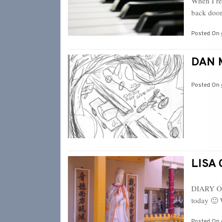
When I re
back door
Posted On
DAN M
Posted On
LISA 
DIARY OF
today 🙂 
Posted On