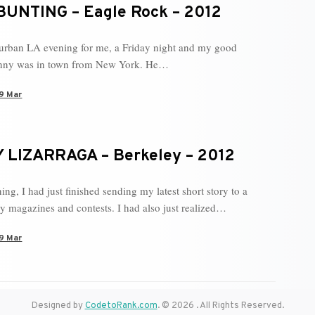
BUNTING – Eagle Rock – 2012
 urban LA evening for me, a Friday night and my good
enny was in town from New York. He…
9 Mar
 LIZARRAGA – Berkeley – 2012
ng, I had just finished sending my latest short story to a
ary magazines and contests. I had also just realized…
9 Mar
Designed by
CodetoRank.com
. © 2026 . All Rights Reserved.