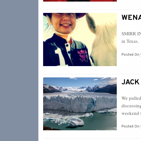
WENA 
SMIRR IN
in Texas. 
Posted On
JACK 
We pulled
discussin
weekend 
Posted On