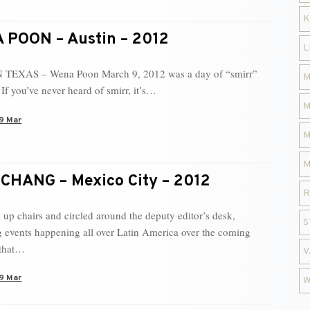
K
POON – Austin – 2012
L
 TEXAS – Wena Poon March 9, 2012 was a day of “smirr”
M
If you’ve never heard of smirr, it’s…
M
9 Mar
M
M
CHANG – Mexico City – 2012
R
 up chairs and circled around the deputy editor’s desk,
S
g events happening all over Latin America over the coming
that…
V
9 Mar
W