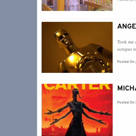
ANGEL
Took me a
octopus i
Posted On
MICHA
Posted On