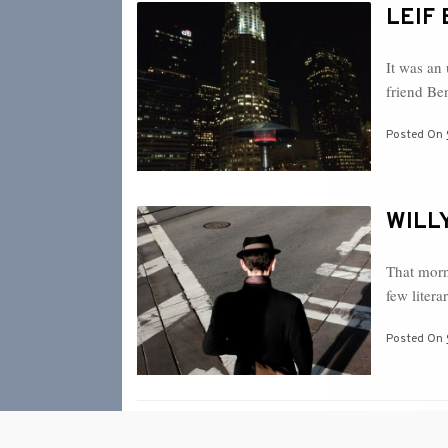
LEIF 
It was an
friend B
Posted On
WILLY
That morni
few liter
Posted On