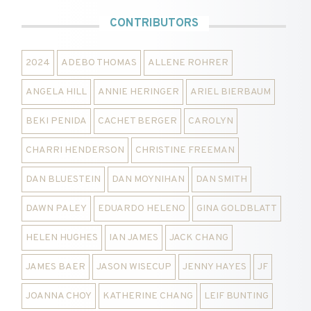
CONTRIBUTORS
2024
ADEBO THOMAS
ALLENE ROHRER
ANGELA HILL
ANNIE HERINGER
ARIEL BIERBAUM
BEKI PENIDA
CACHET BERGER
CAROLYN
CHARRI HENDERSON
CHRISTINE FREEMAN
DAN BLUESTEIN
DAN MOYNIHAN
DAN SMITH
DAWN PALEY
EDUARDO HELENO
GINA GOLDBLATT
HELEN HUGHES
IAN JAMES
JACK CHANG
JAMES BAER
JASON WISECUP
JENNY HAYES
JF
JOANNA CHOY
KATHERINE CHANG
LEIF BUNTING