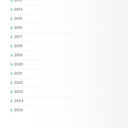
2013
2014
2015
2016
2017
2018
2019
2020
2021
2022
2023
2024
2025