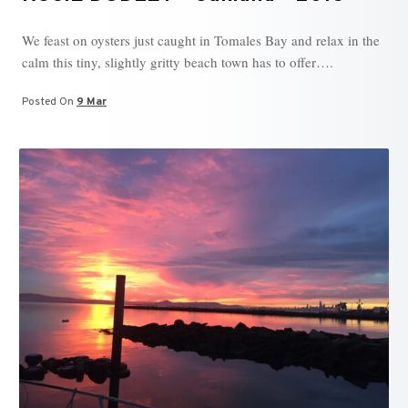
We feast on oysters just caught in Tomales Bay and relax in the
calm this tiny, slightly gritty beach town has to offer….
Posted On
9 Mar