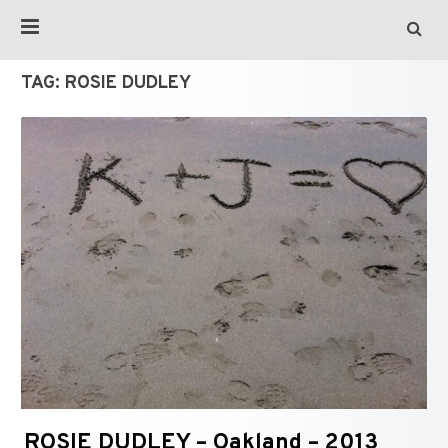
TAG:
ROSIE DUDLEY
ROSIE DUDLEY – Oakland – 2013