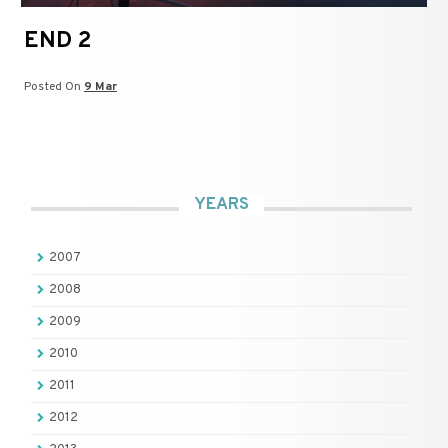
END 2
Posted On
9 Mar
YEARS
2007
2008
2009
2010
2011
2012