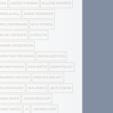
024
ADEBO THOMAS
ALLENE ROHRER
NGELA HILL
ANNIE HERINGER
RIEL BIERBAUM
BEKI PENIDA
ACHET BERGER
CAROLYN
HARRI HENDERSON
HRISTINE FREEMAN
DAN BLUESTEIN
AN MOYNIHAN
DAN SMITH
DAWN PALEY
DUARDO HELENO
GINA GOLDBLATT
ELEN HUGHES
IAN JAMES
JACK CHANG
AMES BAER
JASON WISECUP
ENNY HAYES
JF
JOANNA CHOY