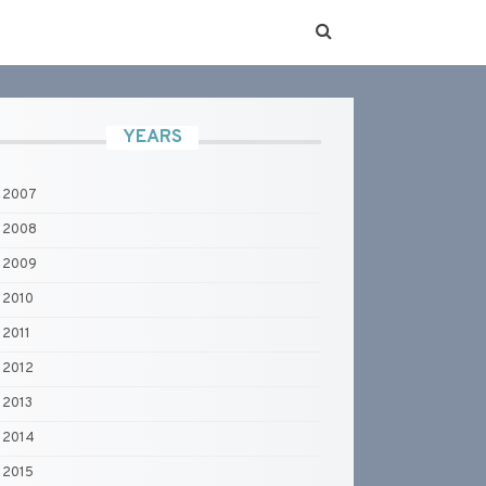
YEARS
2007
2008
2009
2010
2011
2012
2013
2014
2015