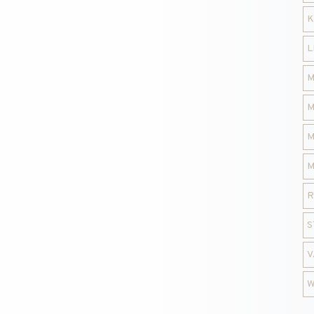
K
L
M
M
M
M
R
S
V
W