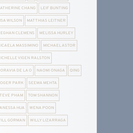
ATHERINE CHANG
LEIF BUNTING
ISA WILSON
MATTHIAS LEITNER
EGHAN CLEMENS
MELISSA HURLEY
ICAELA MASSIMINO
MICHAEL ASTOR
ICHELLE VIGEN RALSTON
ORAVIA DE LA O
NAOMI ONAGA
QING
OGER PARK
SEEMA MEHTA
TEVE PHAM
TOM SHANNON
ANESSA HUA
WENA POON
ILL GORMAN
WILLY LIZARRAGA