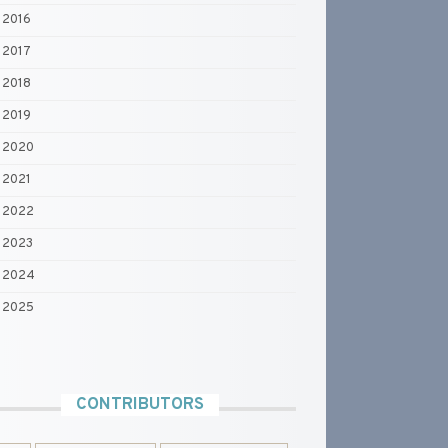
2016
2017
2018
2019
2020
2021
2022
2023
2024
2025
CONTRIBUTORS