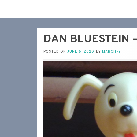
DAN BLUESTEIN – 
POSTED ON
JUNE 5, 2020
BY
MARCH-9