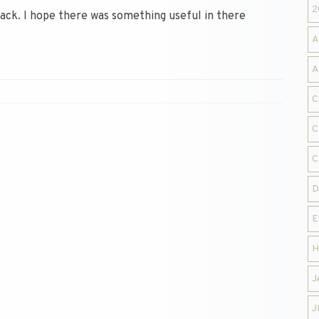
2
Jack. I hope there was something useful in there
A
A
C
C
C
D
E
H
J
J