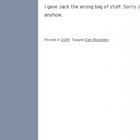
I gave Jack the wrong bag of stuff. Sorry 
anyhow.
Posted in
2019
Tagged
Dan Bluestein