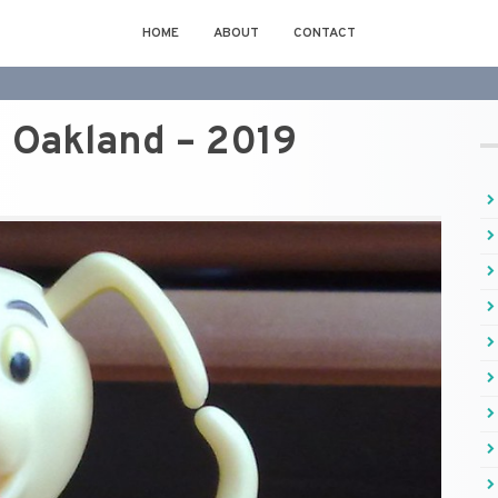
HOME
ABOUT
CONTACT
Oakland – 2019