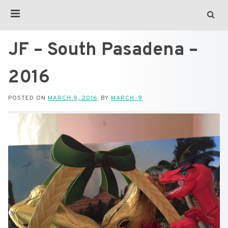
JF – South Pasadena –
2016
POSTED ON
MARCH 9, 2016
BY
MARCH-9