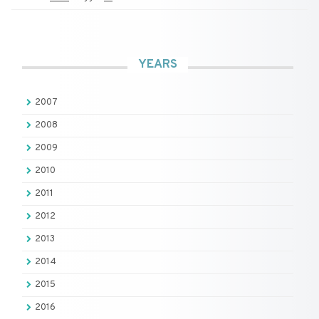
YEARS
2007
2008
2009
2010
2011
2012
2013
2014
2015
2016