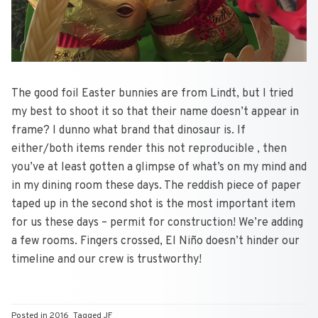
The good foil Easter bunnies are from Lindt, but I tried
my best to shoot it so that their name doesn’t appear in
frame? I dunno what brand that dinosaur is. If
either/both items render this not reproducible , then
you’ve at least gotten a glimpse of what’s on my mind and
in my dining room these days. The reddish piece of paper
taped up in the second shot is the most important item
for us these days – permit for construction! We’re adding
a few rooms. Fingers crossed, El Niño doesn’t hinder our
timeline and our crew is trustworthy!
Posted in
2016
Tagged
JF