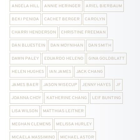
ANGELA HILL
ANNIE HERINGER
ARIEL BIERBAUM
BEKI PENIDA
CACHET BERGER
CAROLYN
CHARRI HENDERSON
CHRISTINE FREEMAN
DAN BLUESTEIN
DAN MOYNIHAN
DAN SMITH
DAWN PALEY
EDUARDO HELENO
GINA GOLDBLATT
HELEN HUGHES
IAN JAMES
JACK CHANG
JAMES BAER
JASON WISECUP
JENNY HAYES
JF
JOANNA CHOY
KATHERINE CHANG
LEIF BUNTING
LISA WILSON
MATTHIAS LEITNER
MEGHAN CLEMENS
MELISSA HURLEY
MICAELA MASSIMINO
MICHAEL ASTOR