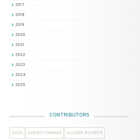
2017
2018
2019
2020
2021
2022
2023
2024
2025
CONTRIBUTORS
2024
ADEBO THOMAS
ALLENE ROHRER