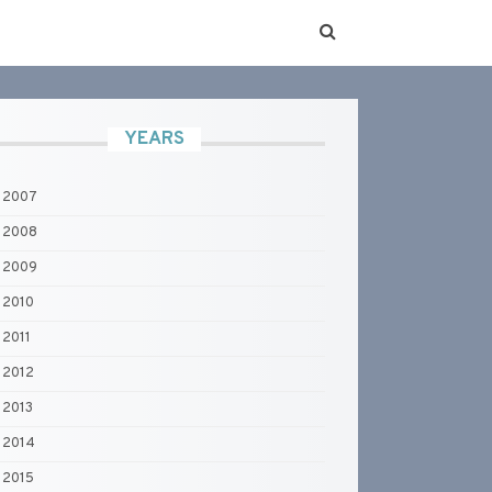
YEARS
2007
2008
2009
2010
2011
2012
2013
2014
2015