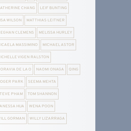
ATHERINE CHANG
LEIF BUNTING
ISA WILSON
MATTHIAS LEITNER
EGHAN CLEMENS
MELISSA HURLEY
ICAELA MASSIMINO
MICHAEL ASTOR
ICHELLE VIGEN RALSTON
ORAVIA DE LA O
NAOMI ONAGA
QING
OGER PARK
SEEMA MEHTA
TEVE PHAM
TOM SHANNON
ANESSA HUA
WENA POON
ILL GORMAN
WILLY LIZARRAGA