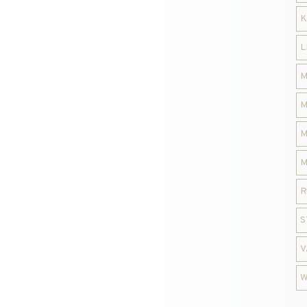
K
L
M
M
M
M
R
S
V
W