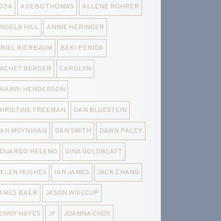
024
ADEBO THOMAS
ALLENE ROHRER
NGELA HILL
ANNIE HERINGER
RIEL BIERBAUM
BEKI PENIDA
ACHET BERGER
CAROLYN
HARRI HENDERSON
HRISTINE FREEMAN
DAN BLUESTEIN
AN MOYNIHAN
DAN SMITH
DAWN PALEY
DUARDO HELENO
GINA GOLDBLATT
ELEN HUGHES
IAN JAMES
JACK CHANG
AMES BAER
JASON WISECUP
ENNY HAYES
JF
JOANNA CHOY