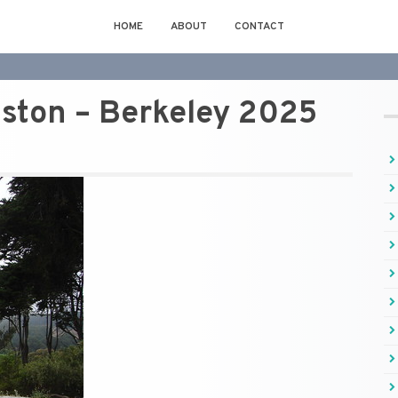
HOME
ABOUT
CONTACT
lston – Berkeley 2025