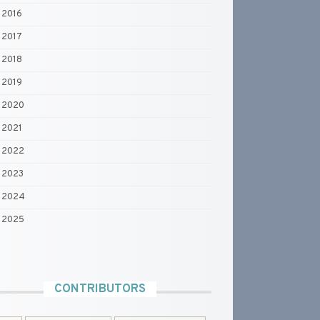
2016
2017
2018
2019
2020
2021
2022
2023
2024
2025
CONTRIBUTORS