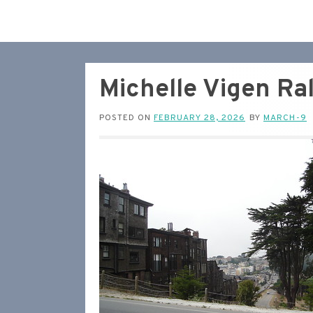
Michelle Vigen Ra
POSTED ON
FEBRUARY 28, 2026
BY
MARCH-9