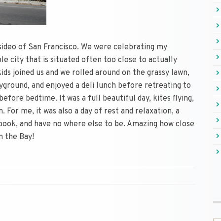
esideo of San Francisco. We were celebrating my
le city that is situated often too close to actually
kids joined us and we rolled around on the grassy lawn,
yground, and enjoyed a deli lunch before retreating to
fore bedtime. It was a full beautiful day, kites flying,
. For me, it was also a day of rest and relaxation, a
book, and have no where else to be. Amazing how close
n the Bay!