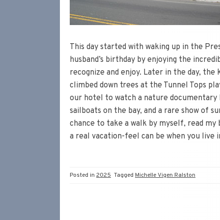
This day started with waking up in the Pr
husband’s birthday by enjoying the incredib
recognize and enjoy. Later in the day, the 
climbed down trees at the Tunnel Tops pla
our hotel to watch a nature documentary be
sailboats on the bay, and a rare show of sun
chance to take a walk by myself, read my 
a real vacation-feel can be when you live i
Posted in
2025
Tagged
Michelle Vigen Ralston