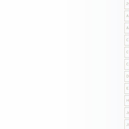
2
A
A
C
C
C
D
E
H
J
J