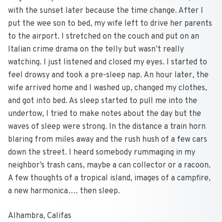
with the sunset later because the time change. After I
put the wee son to bed, my wife left to drive her parents
to the airport. I stretched on the couch and put on an
Italian crime drama on the telly but wasn’t really
watching. I just listened and closed my eyes. I started to
feel drowsy and took a pre-sleep nap. An hour later, the
wife arrived home and I washed up, changed my clothes,
and got into bed. As sleep started to pull me into the
undertow, I tried to make notes about the day but the
waves of sleep were strong. In the distance a train horn
blaring from miles away and the rush hush of a few cars
down the street. I heard somebody rummaging in my
neighbor’s trash cans, maybe a can collector or a racoon.
A few thoughts of a tropical island, images of a campfire,
a new harmonica…. then sleep.
Alhambra, Califas