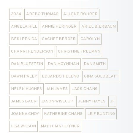
2024
ADEBO THOMAS
ALLENE ROHRER
ANGELA HILL
ANNIE HERINGER
ARIEL BIERBAUM
BEKI PENIDA
CACHET BERGER
CAROLYN
CHARRI HENDERSON
CHRISTINE FREEMAN
DAN BLUESTEIN
DAN MOYNIHAN
DAN SMITH
DAWN PALEY
EDUARDO HELENO
GINA GOLDBLATT
HELEN HUGHES
IAN JAMES
JACK CHANG
JAMES BAER
JASON WISECUP
JENNY HAYES
JF
JOANNA CHOY
KATHERINE CHANG
LEIF BUNTING
LISA WILSON
MATTHIAS LEITNER