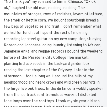
“No thank you” my son said to him in Chinese. “Ok ok
ok,” laughed the old man, nodding, nodding. The
mountains of oranges, rows of radishes, layers of lettuce,
the smell of kettle corn. We bought sourdough bread a
few bags of vegetables and fruit. I don’t remember what
we had for lunch but I spent the rest of morning
recording lap steel guitar on my new computer, studying
Korean and Japanese, doing laundry, listening to African,
Japanese enka, and reggae records I bought the weekend
before at the Pasadena City College flea market,
planting lettuce seeds in the backyard garden box,
reading the last chapter of the Odyssey. Later in the
afternoon, I took a long walk around the hills of my
neighborhood and heard crows and wild green parrots in
the large live oak trees. In the distance, a wobbly speaker
from the ice truck sent tremulous waves of distorted
tape loops over the rooftops. I took my six year old son