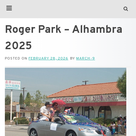
Roger Park – Alhambra
2025
POSTED ON
FEBRUARY 28, 2026
BY
MARCH-9