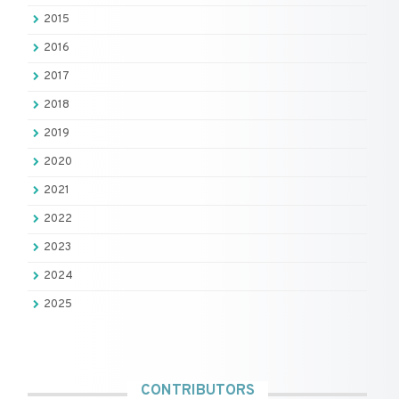
2015
2016
2017
2018
2019
2020
2021
2022
2023
2024
2025
CONTRIBUTORS