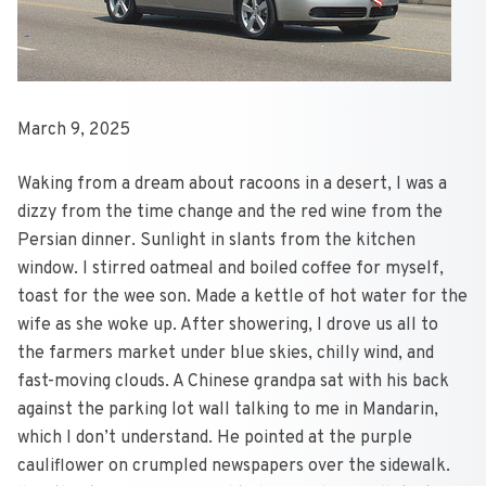
March 9, 2025
Waking from a dream about racoons in a desert, I was a
dizzy from the time change and the red wine from the
Persian dinner. Sunlight in slants from the kitchen
window. I stirred oatmeal and boiled coffee for myself,
toast for the wee son. Made a kettle of hot water for the
wife as she woke up. After showering, I drove us all to
the farmers market under blue skies, chilly wind, and
fast-moving clouds. A Chinese grandpa sat with his back
against the parking lot wall talking to me in Mandarin,
which I don’t understand. He pointed at the purple
cauliflower on crumpled newspapers over the sidewalk.