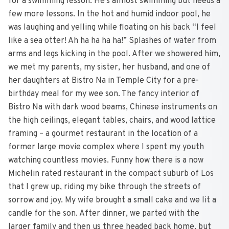
for a swimming lesson. He’s almost swimming but needs a
few more lessons. In the hot and humid indoor pool, he
was laughing and yelling while floating on his back “I feel
like a sea otter! Ah ha ha ha ha!” Splashes of water from
arms and legs kicking in the pool. After we showered him,
we met my parents, my sister, her husband, and one of
her daughters at Bistro Na in Temple City for a pre-
birthday meal for my wee son. The fancy interior of
Bistro Na with dark wood beams, Chinese instruments on
the high ceilings, elegant tables, chairs, and wood lattice
framing – a gourmet restaurant in the location of a
former large movie complex where I spent my youth
watching countless movies. Funny how there is a now
Michelin rated restaurant in the compact suburb of Los
that I grew up, riding my bike through the streets of
sorrow and joy. My wife brought a small cake and we lit a
candle for the son. After dinner, we parted with the
larger family and then us three headed back home, but