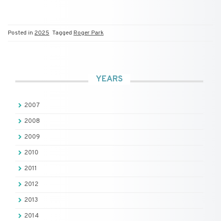
Posted in
2025
Tagged
Roger Park
YEARS
2007
2008
2009
2010
2011
2012
2013
2014