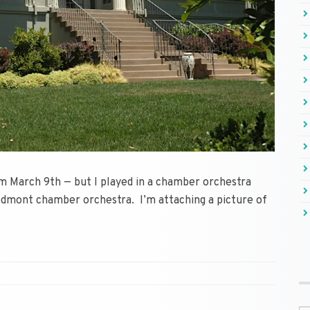
om March 9th — but I played in a chamber orchestra
edmont chamber orchestra. I’m attaching a picture of