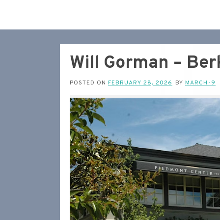
Will Gorman – Ber
POSTED ON
FEBRUARY 28, 2026
BY
MARCH-9