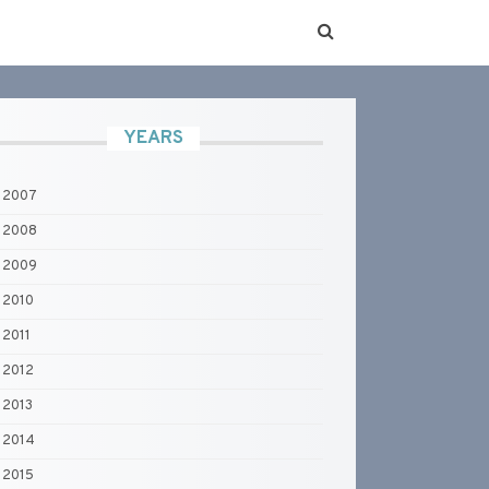
YEARS
2007
2008
2009
2010
2011
2012
2013
2014
2015