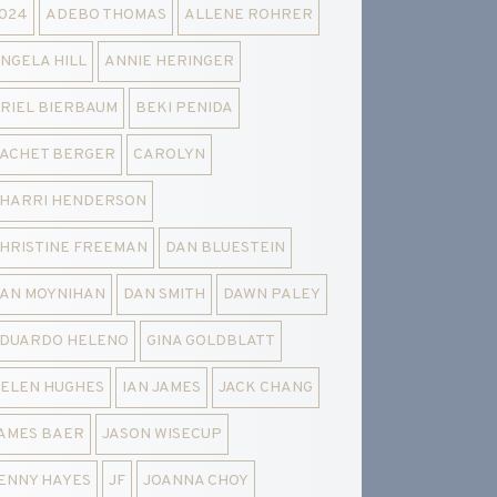
024
ADEBO THOMAS
ALLENE ROHRER
NGELA HILL
ANNIE HERINGER
RIEL BIERBAUM
BEKI PENIDA
ACHET BERGER
CAROLYN
HARRI HENDERSON
HRISTINE FREEMAN
DAN BLUESTEIN
AN MOYNIHAN
DAN SMITH
DAWN PALEY
DUARDO HELENO
GINA GOLDBLATT
ELEN HUGHES
IAN JAMES
JACK CHANG
AMES BAER
JASON WISECUP
ENNY HAYES
JF
JOANNA CHOY