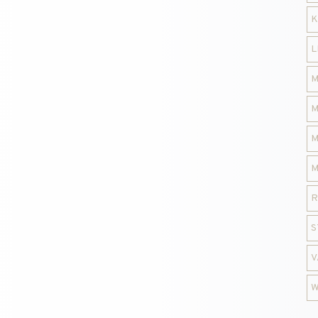
K
L
M
M
M
M
R
S
V
W