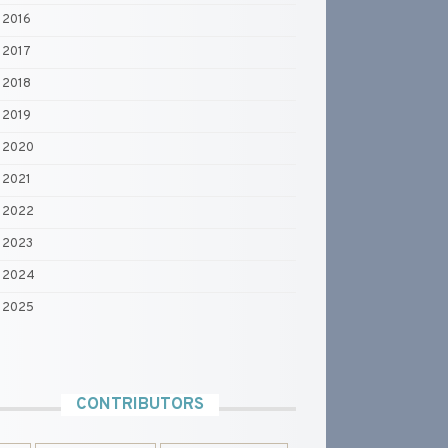
2016
2017
2018
2019
2020
2021
2022
2023
2024
2025
CONTRIBUTORS