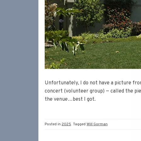
Unfortunately, I do not have a picture fr
concert (volunteer group) — called the pi
the venue…best I got.
Posted in
2025
Tagged
Will Gorman