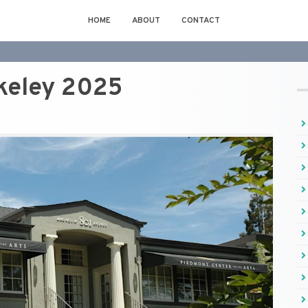
HOME
ABOUT
CONTACT
keley 2025