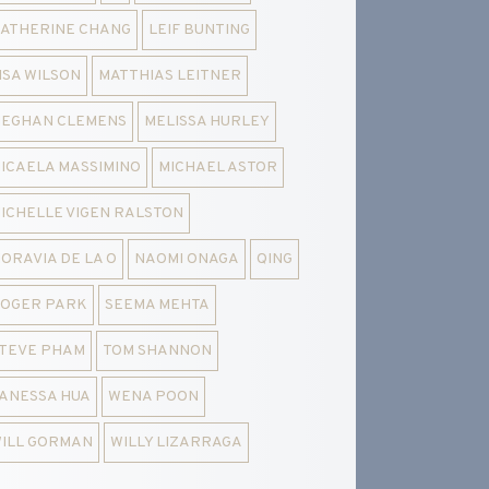
ATHERINE CHANG
LEIF BUNTING
ISA WILSON
MATTHIAS LEITNER
EGHAN CLEMENS
MELISSA HURLEY
ICAELA MASSIMINO
MICHAEL ASTOR
ICHELLE VIGEN RALSTON
ORAVIA DE LA O
NAOMI ONAGA
QING
OGER PARK
SEEMA MEHTA
TEVE PHAM
TOM SHANNON
ANESSA HUA
WENA POON
ILL GORMAN
WILLY LIZARRAGA