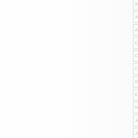
2
A
A
C
C
C
D
E
H
J
J