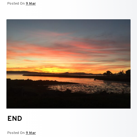
Posted On
9 Mar
END
Posted On
9 Mar