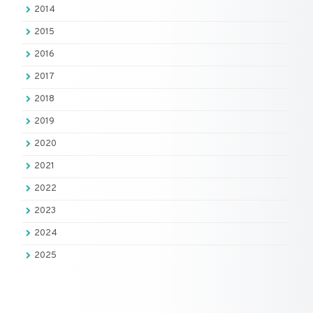
2014
2015
2016
2017
2018
2019
2020
2021
2022
2023
2024
2025