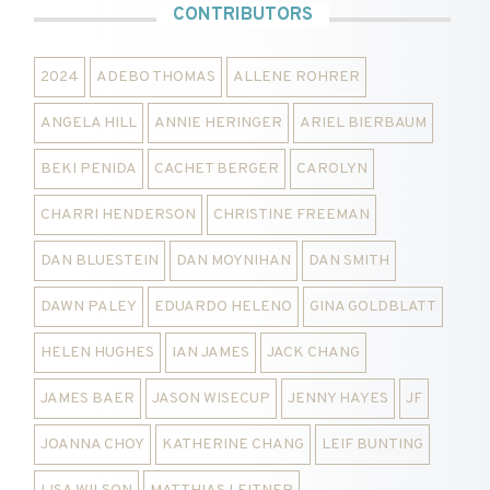
CONTRIBUTORS
2024
ADEBO THOMAS
ALLENE ROHRER
ANGELA HILL
ANNIE HERINGER
ARIEL BIERBAUM
BEKI PENIDA
CACHET BERGER
CAROLYN
CHARRI HENDERSON
CHRISTINE FREEMAN
DAN BLUESTEIN
DAN MOYNIHAN
DAN SMITH
DAWN PALEY
EDUARDO HELENO
GINA GOLDBLATT
HELEN HUGHES
IAN JAMES
JACK CHANG
JAMES BAER
JASON WISECUP
JENNY HAYES
JF
JOANNA CHOY
KATHERINE CHANG
LEIF BUNTING