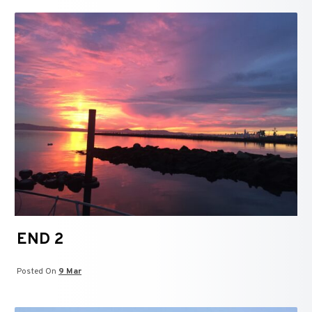
END 2
Posted On
9 Mar