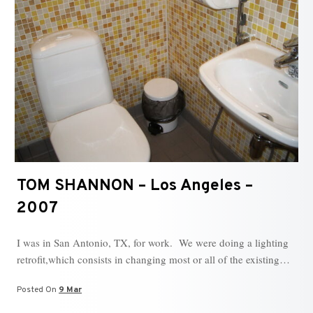
TOM SHANNON – Los Angeles –
2007
I was in San Antonio, TX, for work. We were doing a lighting
retrofit,which consists in changing most or all of the existing…
Posted On
9 Mar