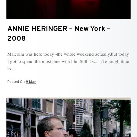
ANNIE HERINGER – New York –
2008
Malcolm was here today -the whole weekend actually,but today
I got to spend the most time with him.Still it wasn’t enough time
to…
Posted On
9 Mar