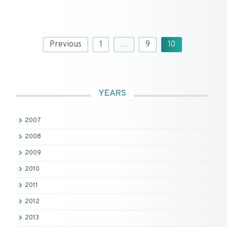
Posts
Previous
1
…
9
10
pagination
YEARS
2007
2008
2009
2010
2011
2012
2013