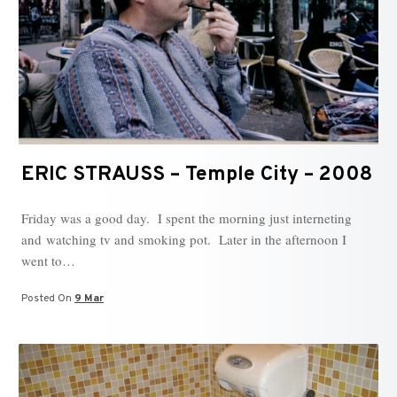
ERIC STRAUSS – Temple City – 2008
Friday was a good day. I spent the morning just interneting
and watching tv and smoking pot. Later in the afternoon I
went to…
Posted On
9 Mar