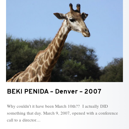
BEKI PENIDA – Denver – 2007
Why couldn’t it have been March 10th?? I actually DID
something that day. March 9, 2007, opened with a conference
call to a director…