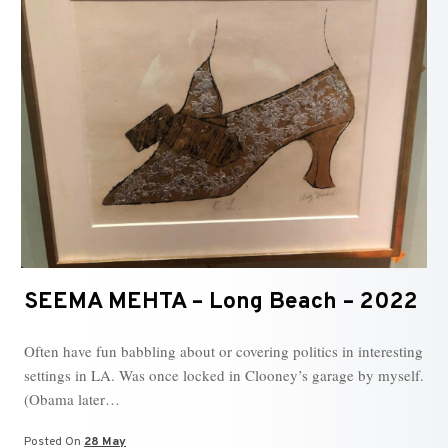
SEEMA MEHTA – Long Beach – 2022
Often have fun babbling about or covering politics in interesting
settings in LA. Was once locked in Clooney’s garage by myself.
(Obama later…
Posted On
28 May