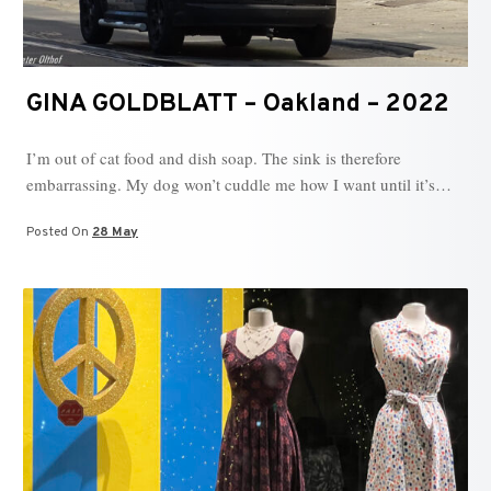
GINA GOLDBLATT – Oakland – 2022
I’m out of cat food and dish soap. The sink is therefore
embarrassing. My dog won’t cuddle me how I want until it’s…
Posted On
28 May