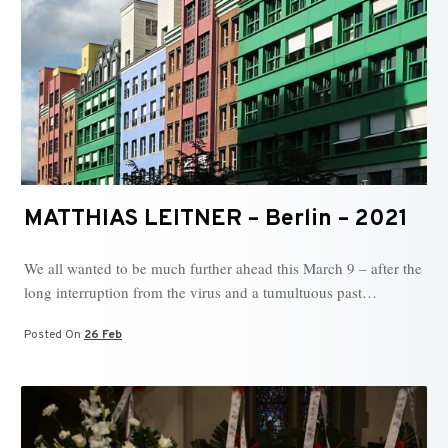
MATTHIAS LEITNER – Berlin – 2021
We all wanted to be much further ahead this March 9 – after the
long interruption from the virus and a tumultuous past…
Posted On
26 Feb