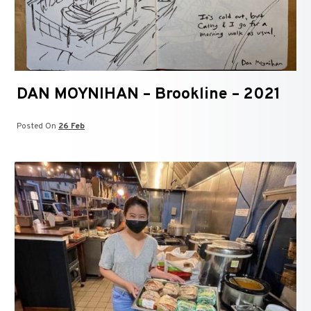
DAN MOYNIHAN – Brookline – 2021
Posted On
26 Feb