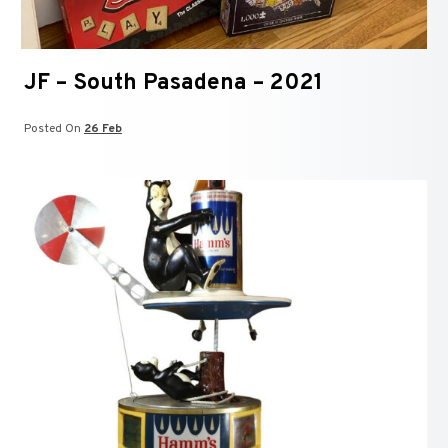
JF – South Pasadena – 2021
Posted On
26 Feb