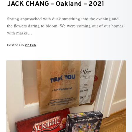
JACK CHANG – Oakland – 2021
Spring approached with dusk stretching into the evening and
the flowers daring to bloom. We were coming out of our homes,
with masks…
Posted On
27 Feb