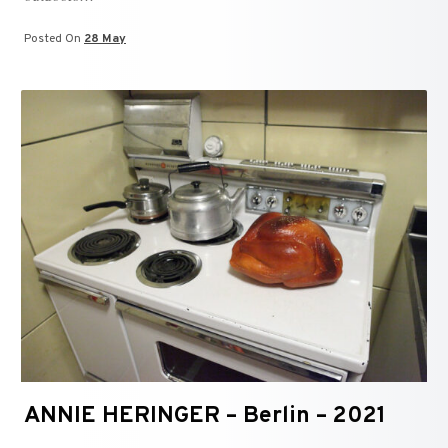
Posted On
28 May
ANNIE HERINGER – Berlin – 2021