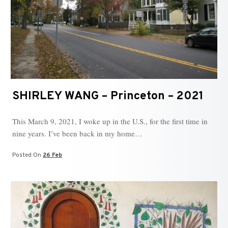
SHIRLEY WANG – Princeton – 2021
This March 9, 2021, I woke up in the U.S., for the first time in
nine years. I’ve been back in my home…
Posted On
26 Feb