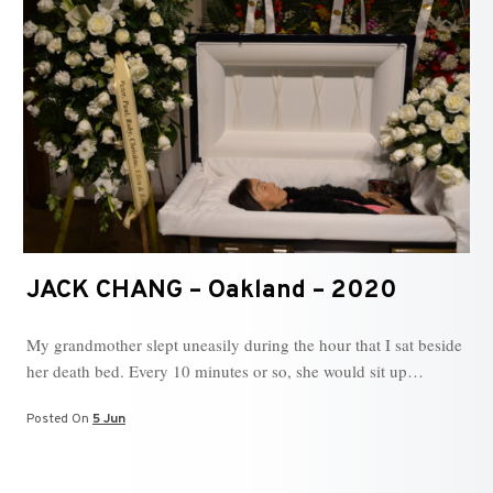
JACK CHANG – Oakland – 2020
My grandmother slept uneasily during the hour that I sat beside
her death bed. Every 10 minutes or so, she would sit up…
Posted On
5 Jun