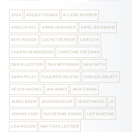
2024
ADEBO THOMAS
ALLENE ROHRER
ANGELA HILL
ANNIE HERINGER
ARIEL BIERBAUM
BEKI PENIDA
CACHET BERGER
CAROLYN
CHARRI HENDERSON
CHRISTINE FREEMAN
DAN BLUESTEIN
DAN MOYNIHAN
DAN SMITH
DAWN PALEY
EDUARDO HELENO
GINA GOLDBLATT
HELEN HUGHES
IAN JAMES
JACK CHANG
JAMES BAER
JASON WISECUP
JENNY HAYES
JF
JOANNA CHOY
KATHERINE CHANG
LEIF BUNTING
LISA WILSON
MATTHIAS LEITNER