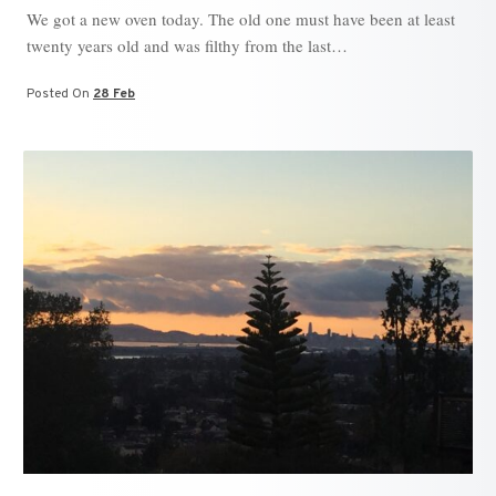
We got a new oven today. The old one must have been at least
twenty years old and was filthy from the last…
Posted On
28 Feb