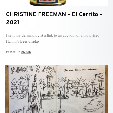
CHRISTINE FREEMAN – El Cerrito –
2021
I sent my dermatologist a link to an auction for a motorized
Hamm’s Beer display.
Posted On
26 Feb