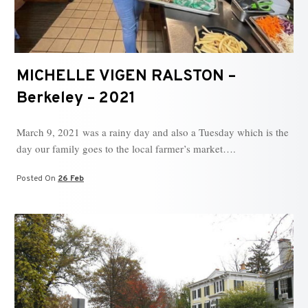
MICHELLE VIGEN RALSTON –
Berkeley – 2021
March 9, 2021 was a rainy day and also a Tuesday which is the
day our family goes to the local farmer’s market….
Posted On
26 Feb