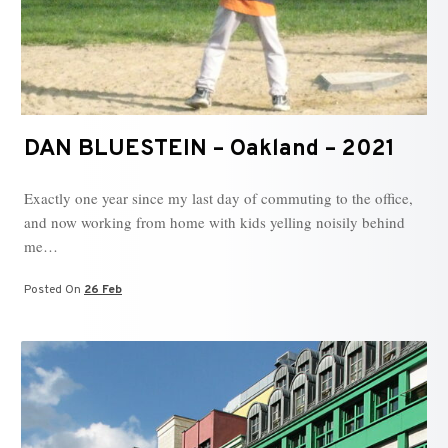
DAN BLUESTEIN – Oakland – 2021
Exactly one year since my last day of commuting to the office,
and now working from home with kids yelling noisily behind
me…
Posted On
26 Feb