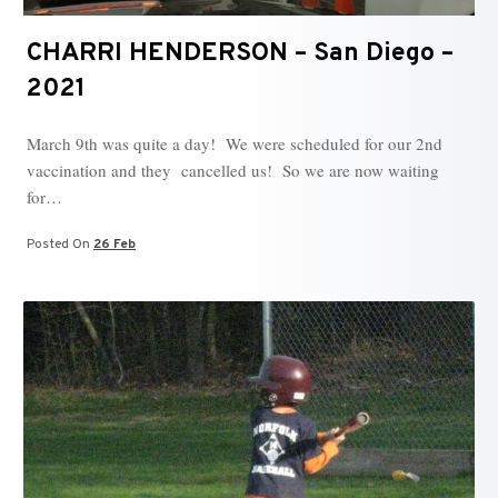
CHARRI HENDERSON – San Diego –
2021
March 9th was quite a day! We were scheduled for our 2nd
vaccination and they cancelled us! So we are now waiting
for…
Posted On
26 Feb