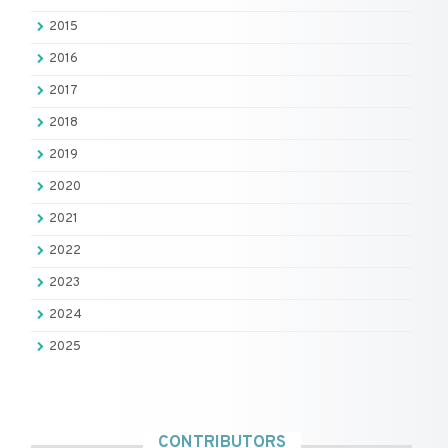
2015
2016
2017
2018
2019
2020
2021
2022
2023
2024
2025
CONTRIBUTORS