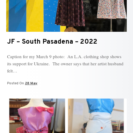
JF – South Pasadena – 2022
Caption for my March 9 photo: An L.A. clothing shop shows
its support for Ukraine. The owner says that her artist husband
felt…
Posted On
28 May