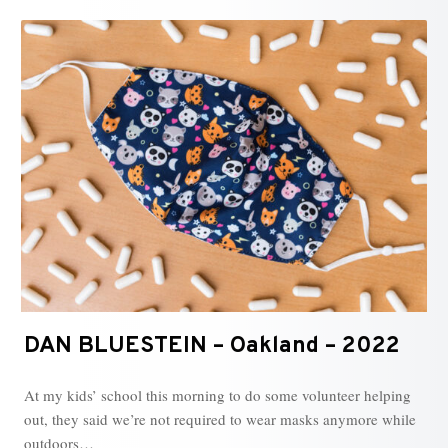
DAN BLUESTEIN – Oakland – 2022
At my kids’ school this morning to do some volunteer helping
out, they said we’re not required to wear masks anymore while
outdoors…