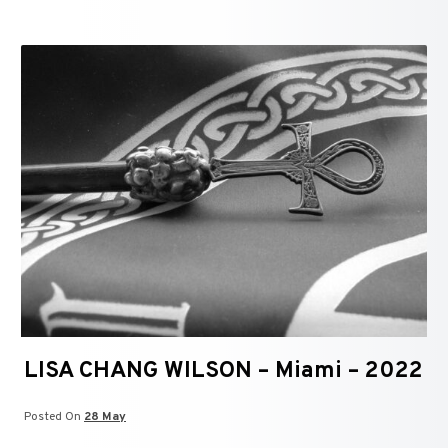
LISA CHANG WILSON – Miami – 2022
Posted On
28 May