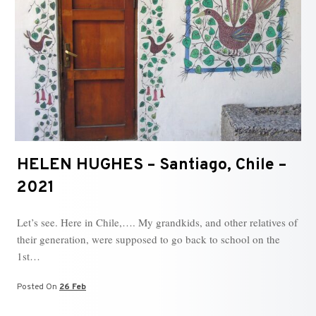
HELEN HUGHES – Santiago, Chile –
2021
Let’s see. Here in Chile,…. My grandkids, and other relatives of
their generation, were supposed to go back to school on the
1st…
Posted On
26 Feb