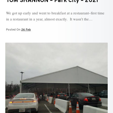
TOM SHANNON – Park City – 2021
We got up early and went to breakfast at a restaurant–first time
in a restaurant in a year, almost exactly. It wasn’t the…
Posted On
26 Feb