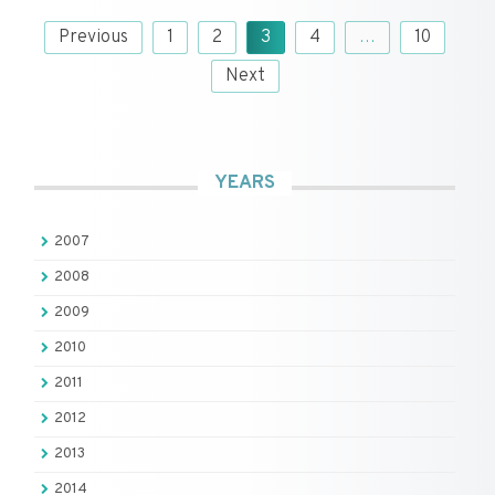
Posts
Previous
1
2
3
4
…
10
pagination
Next
YEARS
2007
2008
2009
2010
2011
2012
2013
2014