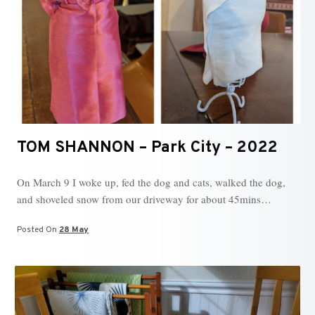
TOM SHANNON – Park City – 2022
On March 9 I woke up, fed the dog and cats, walked the dog,
and shoveled snow from our driveway for about 45mins…
Posted On
28 May