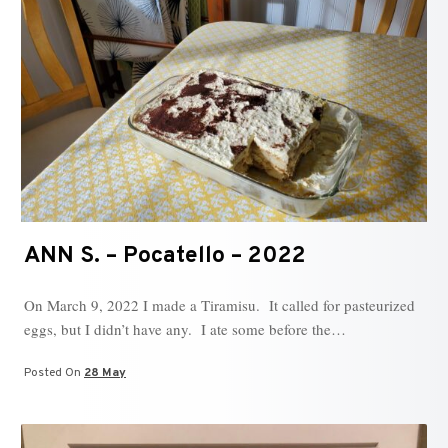
ANN S. – Pocatello – 2022
On March 9, 2022 I made a Tiramisu. It called for pasteurized
eggs, but I didn’t have any. I ate some before the…
Posted On
28 May